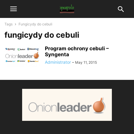
Tags
Fungicydy do cebuli
fungicydy do cebuli
Program ochrony cebuli –
Syngenta
Administrator
-
May 11, 2015