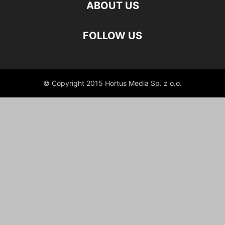
ABOUT US
FOLLOW US
© Copyright 2015 Hortus Media Sp. z o.o.