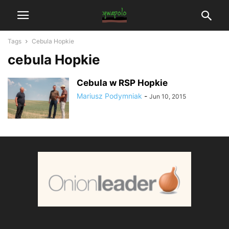
Tags
Cebula Hopkie
cebula Hopkie
Cebula w RSP Hopkie
Mariusz Podymniak
-
Jun 10, 2015