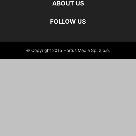
ABOUT US
FOLLOW US
© Copyright 2015 Hortus Media Sp. z o.o.